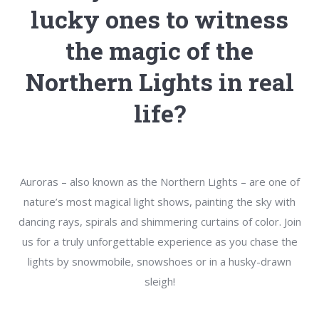
lucky ones to witness
the magic of the
Northern Lights in real
life?
Auroras – also known as the Northern Lights – are one of
nature’s most magical light shows, painting the sky with
dancing rays, spirals and shimmering curtains of color. Join
us for a truly unforgettable experience as you chase the
lights by snowmobile, snowshoes or in a husky-drawn
sleigh!