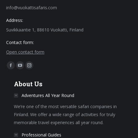
info@vuokattisafaris.com
Address:
Suvikkaantie 1, 88610 Vuokatti, Finland
Contact form:
Open contact form
Find us on:
Facebook
YouTube
Instagram
page
page
page
About Us
opens
opens
opens
in
in
in
Adventures All Year Round
new
new
new
We’re one of the most versatile safari companies in
window
window
window
Finland. We offer a wide range of activities for truly
memorable travel experiences all year round.
Professional Guides