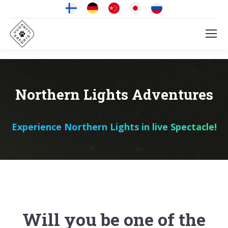
Northern Lights Adventures
Experience Northern Lights in live Spectacle!
Will you be one of the