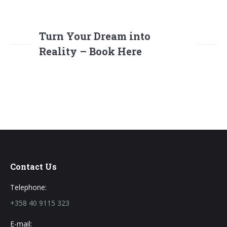
Turn Your Dream into
Reality – Book Here
Contact Us
Telephone:
+358 40 9115 323
E-mail: