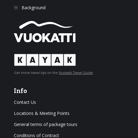
Background
Get more travel tips on the
Vuokatti Travel Guide
Info
Contact Us
Locations & Meeting Points
General terms of package tours
Conditions of Contract